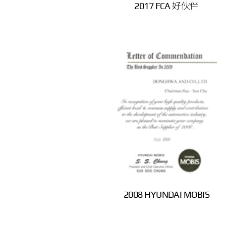
2017 FCA 好伙伴
2008 HYUNDAI MOBIS