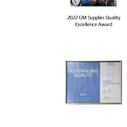
2022 GM Supplier Quality
Excellence Award