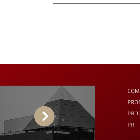
COM
PRO
PRO
PR